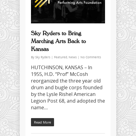
Sky Ryders to Bring
Marching Arts Back to
Kansas
By
Sky Ryders
|
Featured
,
News
|
No Comments
HUTCHINSON, KANSAS – In
1955, H.D. “Prof” McCosh
reorganized the three year old
drum and bugle corps founded
by the Lysle Rishel American
Legion Post 68, and adopted the
name…
Read More