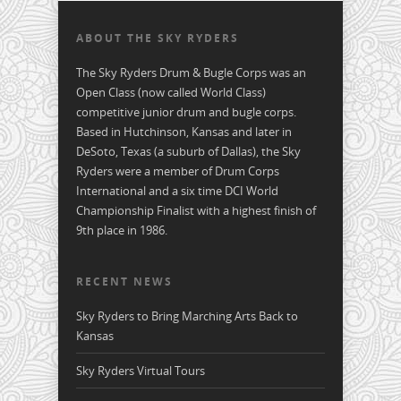
ABOUT THE SKY RYDERS
The Sky Ryders Drum & Bugle Corps was an
Open Class (now called World Class)
competitive junior drum and bugle corps.
Based in Hutchinson, Kansas and later in
DeSoto, Texas (a suburb of Dallas), the Sky
Ryders were a member of Drum Corps
International and a six time DCI World
Championship Finalist with a highest finish of
9th place in 1986.
RECENT NEWS
Sky Ryders to Bring Marching Arts Back to
Kansas
Sky Ryders Virtual Tours