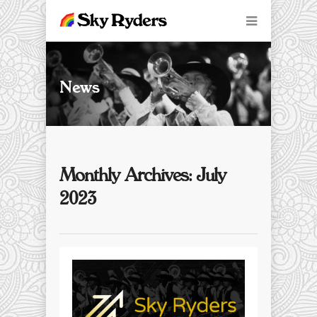
News
Monthly Archives: July
2023