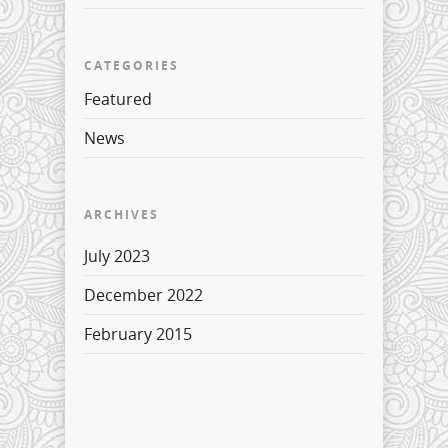
CATEGORIES
Featured
News
ARCHIVES
July 2023
December 2022
February 2015