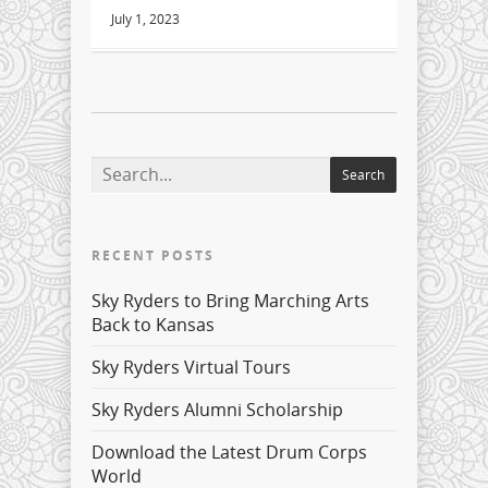
July 1, 2023
RECENT POSTS
Sky Ryders to Bring Marching Arts
Back to Kansas
Sky Ryders Virtual Tours
Sky Ryders Alumni Scholarship
Download the Latest Drum Corps
World