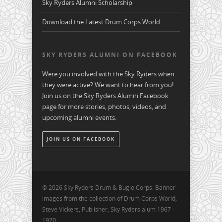
Sky Ryders Alumni Scholarship
Download the Latest Drum Corps World
SKY RYDERS ALUMNI ON FACEBOOK
Were you involved with the Sky Ryders when
they were active? We want to hear from you!
Join us on the Sky Ryders Alumni Facebook
page for more stories, photos, videos, and
upcoming alumni events.
JOIN US ON FACEBOOK
© 2026 Sky Ryders Drum & Bugle Corps. Banner
images from the collection of Drum Corps World,
Steve Vickers, Publisher, Sky Ryders alum 1967 -
1970.