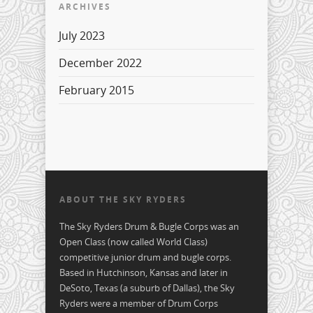
ARCHIVES
July 2023
December 2022
February 2015
ABOUT THE SKY RYDERS
The Sky Ryders Drum & Bugle Corps was an
Open Class (now called World Class)
competitive junior drum and bugle corps.
Based in Hutchinson, Kansas and later in
DeSoto, Texas (a suburb of Dallas), the Sky
Ryders were a member of Drum Corps