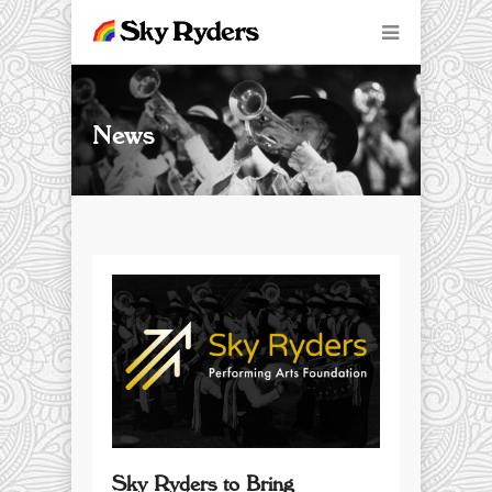
News
Sky Ryders to Bring