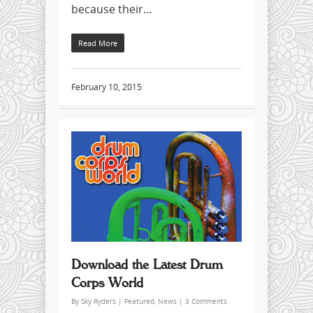
because their…
Read More
February 10, 2015
Download the Latest Drum
Corps World
By
Sky Ryders
|
Featured
,
News
|
3 Comments