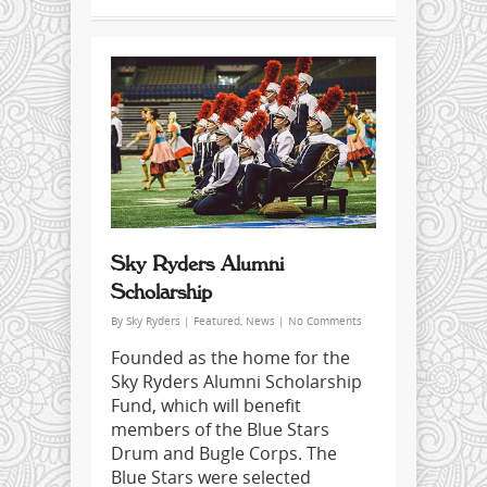
Sky Ryders Alumni
Scholarship
By
Sky Ryders
|
Featured
,
News
|
No Comments
Founded as the home for the
Sky Ryders Alumni Scholarship
Fund, which will benefit
members of the Blue Stars
Drum and Bugle Corps. The
Blue Stars were selected