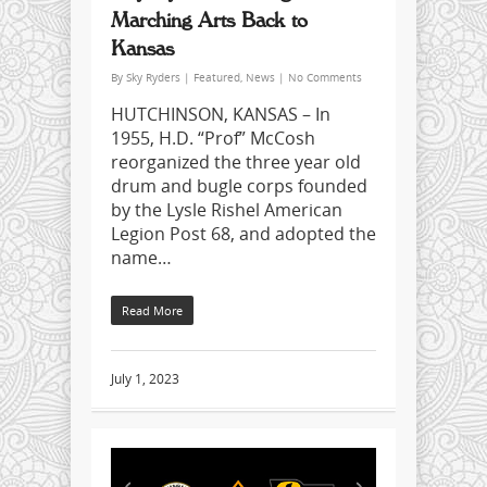
Marching Arts Back to
Kansas
By
Sky Ryders
|
Featured
,
News
|
No Comments
HUTCHINSON, KANSAS – In
1955, H.D. “Prof” McCosh
reorganized the three year old
drum and bugle corps founded
by the Lysle Rishel American
Legion Post 68, and adopted the
name…
Read More
July 1, 2023