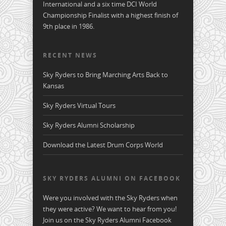
International and a six time DCI World
Championship Finalist with a highest finish of
9th place in 1986.
RECENT NEWS
Sky Ryders to Bring Marching Arts Back to
Kansas
Sky Ryders Virtual Tours
Sky Ryders Alumni Scholarship
Download the Latest Drum Corps World
SKY RYDERS ALUMNI ON FACEBOOK
Were you involved with the Sky Ryders when
they were active? We want to hear from you!
Join us on the Sky Ryders Alumni Facebook