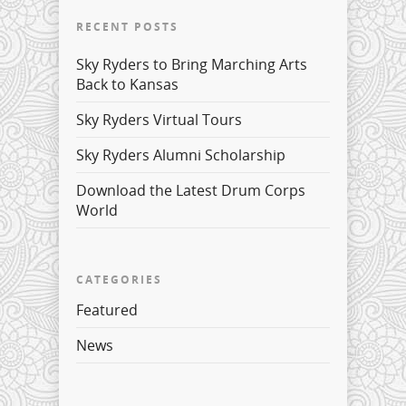
RECENT POSTS
Sky Ryders to Bring Marching Arts
Back to Kansas
Sky Ryders Virtual Tours
Sky Ryders Alumni Scholarship
Download the Latest Drum Corps
World
CATEGORIES
Featured
News