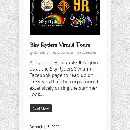
Sky Ryders Virtual Tours
By
Sky Ryders
|
Featured
,
News
|
No Comments
Are you on Facebook? If so, join
us at the Sky Ryders® Alumni
Facebook page to read up on
the years that the corps toured
extensively during the summer.
Look…
Read More
December 6, 2022