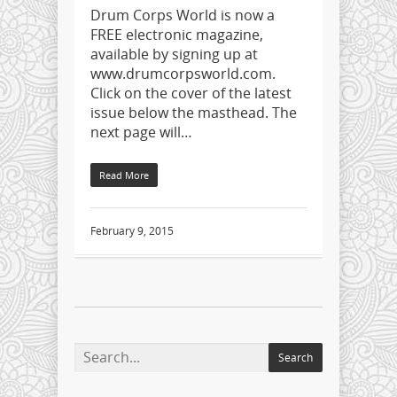
Drum Corps World is now a
FREE electronic magazine,
available by signing up at
www.drumcorpsworld.com.
Click on the cover of the latest
issue below the masthead. The
next page will…
Read More
February 9, 2015