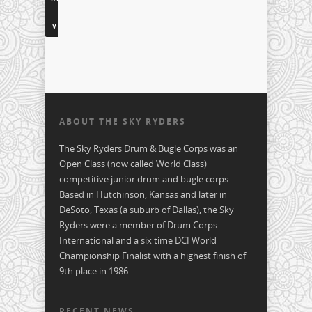
TO
VIDEOS
ABOUT THE SKY RYDERS
The Sky Ryders Drum & Bugle Corps was an
Open Class (now called World Class)
competitive junior drum and bugle corps.
Based in Hutchinson, Kansas and later in
DeSoto, Texas (a suburb of Dallas), the Sky
Ryders were a member of Drum Corps
International and a six time DCI World
Championship Finalist with a highest finish of
9th place in 1986.
RECENT NEWS