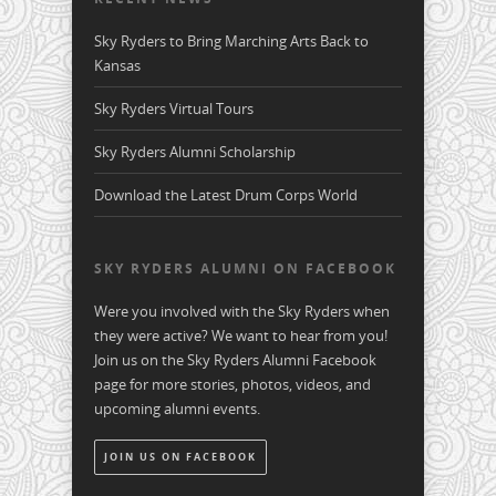
Sky Ryders to Bring Marching Arts Back to
Kansas
Sky Ryders Virtual Tours
Sky Ryders Alumni Scholarship
Download the Latest Drum Corps World
SKY RYDERS ALUMNI ON FACEBOOK
Were you involved with the Sky Ryders when
they were active? We want to hear from you!
Join us on the Sky Ryders Alumni Facebook
page for more stories, photos, videos, and
upcoming alumni events.
JOIN US ON FACEBOOK